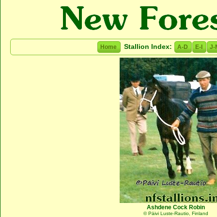
Stallion Index:
Home
A-D
E-I
J-
Ashdene Cock Robin
© Päivi Luste-Rautio, Finland