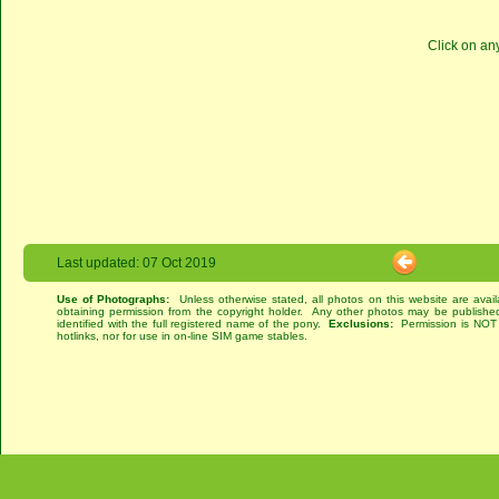
Click on an
Last updated: 07 Oct 2019
Use of Photographs:
Unless otherwise stated, all photos on this website are avai
obtaining permission from the copyright holder. Any other photos may be published
identified with the full registered name of the pony.
Exclusions:
Permission is NOT g
hotlinks, nor for use in on-line SIM game stables.