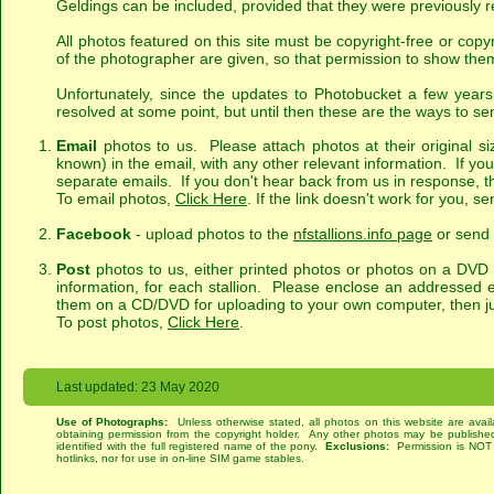
Geldings can be included, provided that they were previously r
All photos featured on this site must be copyright-free or cop
of the photographer are given, so that permission to show them
Unfortunately, since the updates to Photobucket a few yea
resolved at some point, but until then these are the ways to se
Email
photos to us. Please attach photos at their original si
known) in the email, with any other relevant information. If yo
separate emails. If you don't hear back from us in response, t
To email photos,
Click Here
. If the link doesn't work for you, 
Facebook
- upload photos to the
nfstallions.info page
or send 
Post
photos to us, either printed photos or photos on a DVD o
information, for each stallion. Please enclose an addressed en
them on a CD/DVD for uploading to your own computer, then jus
To post photos,
Click Here
.
Last updated: 23 May 2020
Use of Photographs:
Unless otherwise stated, all photos on this website are avai
obtaining permission from the copyright holder. Any other photos may be published
identified with the full registered name of the pony.
Exclusions:
Permission is NOT g
hotlinks, nor for use in on-line SIM game stables.