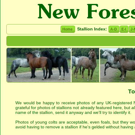
Stallion Index:
Home
A-D
E-I
J-
To
We would be happy to receive photos of any UK-registered Ne
grateful for photos of stallions not already featured here, but
al
name of the stallion, send it anyway and we'll try to identify it.
Photos of young colts are acceptable, even foals, but they won
avoid having to remove a stallion if he's gelded without having