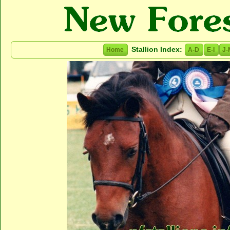
Stallion Index:
Home
A-D
E-I
J-