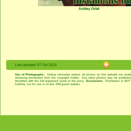
Ashley Orbit
Last updated: 07 Oct 2019
Use of Photographs:
Unless otherwise stated, all photos on this website are avai
obtaining permission from the copyright holder. Any other photos may be published
identified with the full registered name of the pony.
Exclusions:
Permission is NOT g
hotlinks, nor for use in on-line SIM game stables.