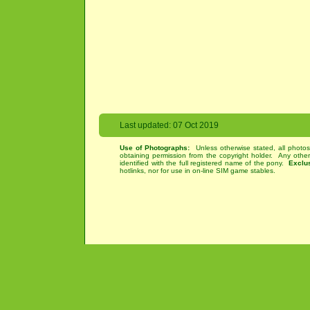
Last updated: 07 Oct 2019
Use of Photographs:
Unless otherwise stated, all photos
obtaining permission from the copyright holder. Any othe
identified with the full registered name of the pony.
Exclu
hotlinks, nor for use in on-line SIM game stables.