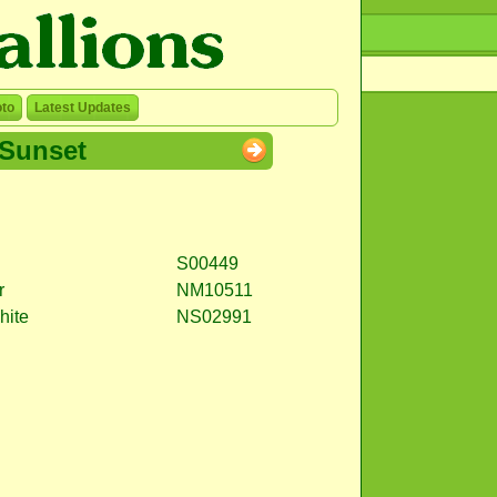
to
Latest Updates
Sunset
S00449
r
NM10511
hite
NS02991