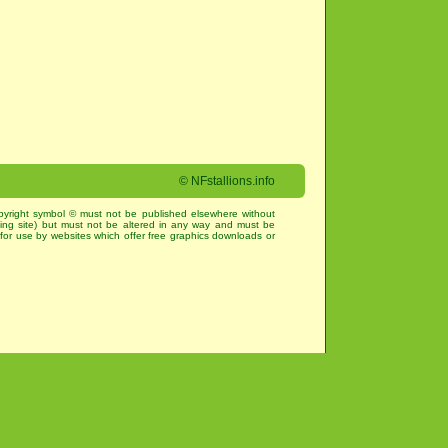
©
NFstallions.info
pyright symbol © must not be published elsewhere without
king site) but must not be altered in any way and must be
for use by websites which offer free graphics downloads or