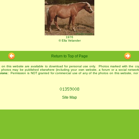
1976
© Ella Velander
Return to Top of Page
 on this website are available to download for personal use only. Photos marked with the co
r photos may be published elsewhere (including your own website, a forum or a social networ
sions:
Permission is NOT granted for commercial use of any of the photos on this website, nor 
Site Map