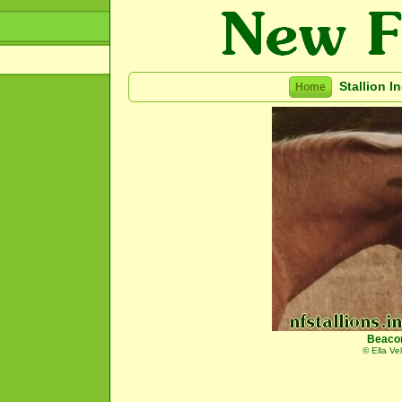
Stallion I
Home
Beaco
© Ella Ve