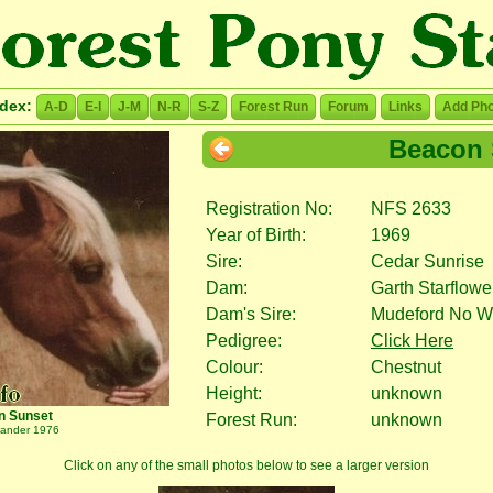
ndex:
A-D
E-I
J-M
N-R
S-Z
Forest Run
Forum
Links
Add Pho
Beacon 
Registration No:
NFS 2633
Year of Birth:
1969
Sire:
Cedar Sunrise
Dam:
Garth Starflowe
Dam's Sire:
Mudeford No W
Pedigree:
Click Here
Colour:
Chestnut
Height:
unknown
n Sunset
Forest Run:
unknown
lander 1976
Click on any of the small photos below to see a larger version