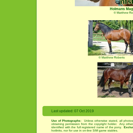
Holmans Mag
© Matthew Ro
© Matthew Roberts
Last updated: 07 Oct 2019
Use of Photographs:
Unless otherwise stated, all photos
obtaining permission from the copyright holder. Any othe
identified with the full registered name of the pony.
Exclu
hotlinks, nor for use in on-line SIM game stables.