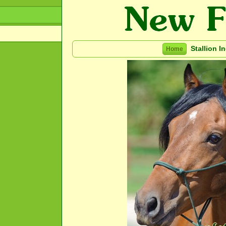
Stallion I
Home