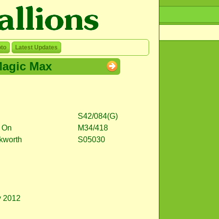
to
Latest Updates
agic Max
S42/084(G)
 On
M34/418
ckworth
S05030
y 2012