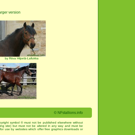
arger version
by Ritva Hilpelä-Lallukka
©
NFstallions.info
pyright symbol © must not be published elsewhere without
king site) but must not be altered in any way and must be
for use by websites which offer free graphics downloads or