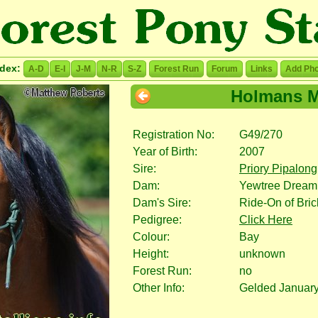
ndex:
A-D
E-I
J-M
N-R
S-Z
Forest Run
Forum
Links
Add Pho
Holmans M
Registration No:
G49/270
Year of Birth:
2007
Sire:
Priory Pipalong
Dam:
Yewtree Dream
Dam's Sire:
Ride-On of Bri
Pedigree:
Click Here
Colour:
Bay
Height:
unknown
Forest Run:
no
Other Info:
Gelded Januar