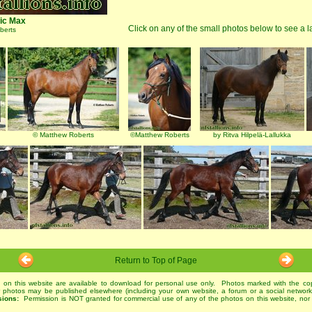
ic Max
Click on any of the small photos below to see a l
berts
© Matthew Roberts
©Matthew Roberts
by Ritva Hilpelä-Lallukka
Return to Top of Page
 on this website are available to download for personal use only. Photos marked with the co
r photos may be published elsewhere (including your own website, a forum or a social networ
sions:
Permission is NOT granted for commercial use of any of the photos on this website, nor 