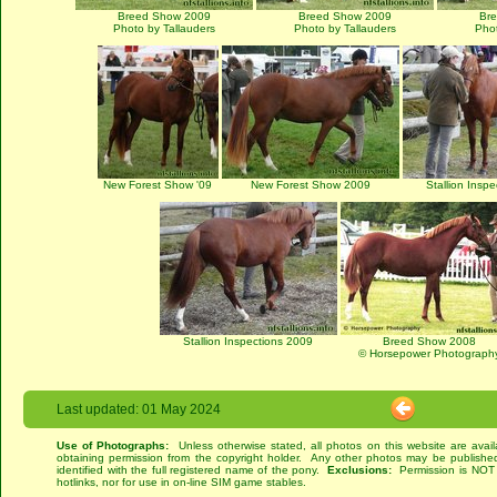
Breed Show 2009
Breed Show 2009
Br
Photo by Tallauders
Photo by Tallauders
Phot
New Forest Show '09
New Forest Show 2009
Stallion Insp
Stallion Inspections 2009
Breed Show 2008
© Horsepower Photograph
Last updated: 01 May 2024
Use of Photographs:
Unless otherwise stated, all photos on this website are avai
obtaining permission from the copyright holder. Any other photos may be published
identified with the full registered name of the pony.
Exclusions:
Permission is NOT g
hotlinks, nor for use in on-line SIM game stables.