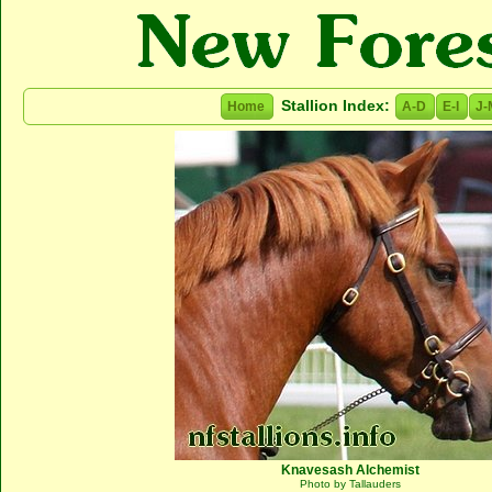
Stallion Index:
Home
A-D
E-I
J-
Knavesash Alchemist
Photo by Tallauders