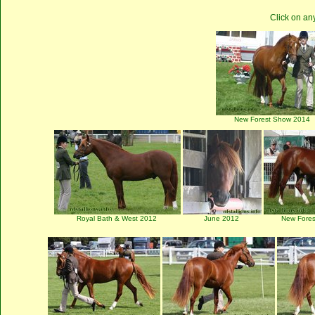
Click on an
New Forest Show 2014
Royal Bath & West 2012
June 2012
New Fore