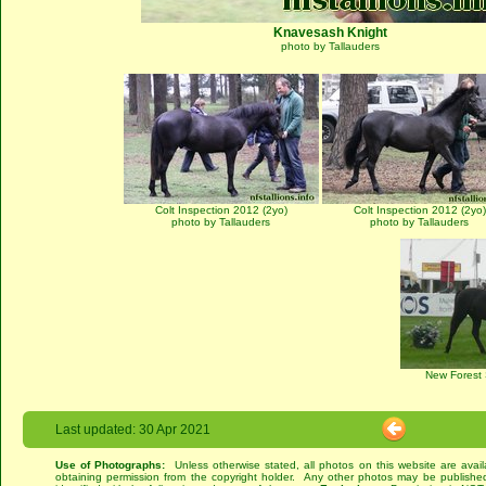
Knavesash Knight
photo by Tallauders
Colt Inspection 2012 (2yo)
Colt Inspection 2012 (2yo)
photo by Tallauders
photo by Tallauders
New Forest
Last updated: 30 Apr 2021
Use of Photographs:
Unless otherwise stated, all photos on this website are avai
obtaining permission from the copyright holder. Any other photos may be published