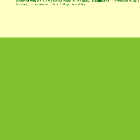
identified with the full registered name of the pony.
Exclusions:
Permission is NOT g
hotlinks, nor for use in on-line SIM game stables.