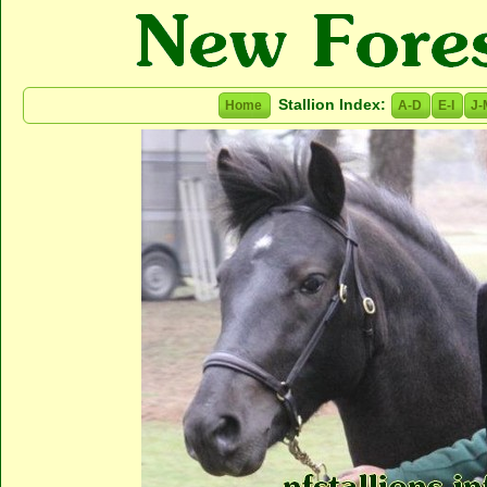
Stallion Index:
Home
A-D
E-I
J-