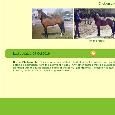
Click on an
on the forest
Last updated: 07 Oct 2019
Use of Photographs:
Unless otherwise stated, all photos on this website are avai
obtaining permission from the copyright holder. Any other photos may be published
identified with the full registered name of the pony.
Exclusions:
Permission is NOT g
hotlinks, nor for use in on-line SIM game stables.