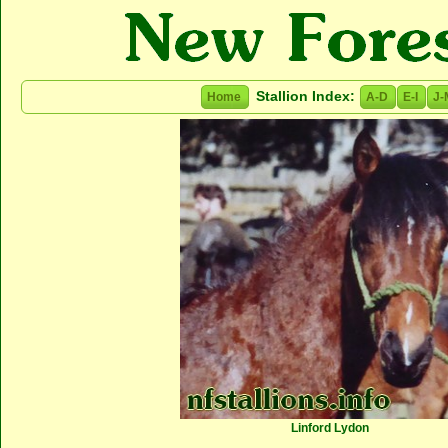
Stallion Index:
Home
A-D
E-I
J-
Linford Lydon