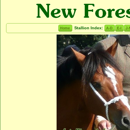
Stallion Index:
Home
A-D
E-I
J-