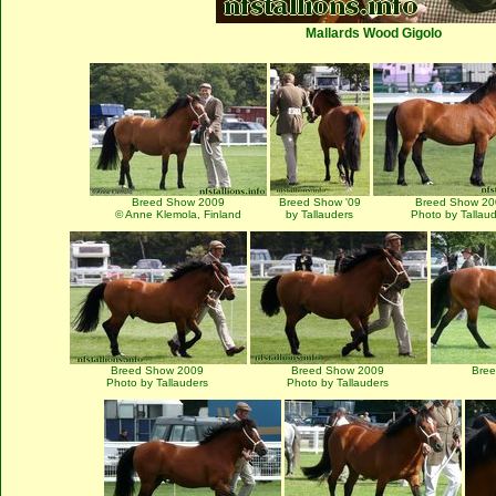
Mallards Wood Gigolo
Breed Show 2009
Breed Show '09
Breed Show 20
© Anne Klemola, Finland
by Tallauders
Photo by Tallau
Breed Show 2009
Breed Show 2009
Bre
Photo by Tallauders
Photo by Tallauders