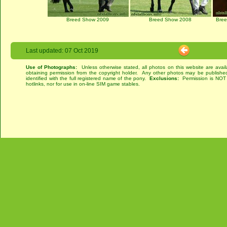
Breed Show 2009
Breed Show 2008
Bre
Last updated: 07 Oct 2019
Use of Photographs:
Unless otherwise stated, all photos on this website are avai
obtaining permission from the copyright holder. Any other photos may be published
identified with the full registered name of the pony.
Exclusions:
Permission is NOT g
hotlinks, nor for use in on-line SIM game stables.