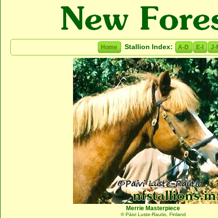
Stallion Index:
Home
A-D
E-I
J-
Merrie Masterpiece
© Päivi Luste-Rautio, Finland