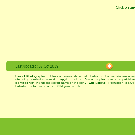
Click on an
Last updated: 07 Oct 2019
Use of Photographs:
Unless otherwise stated, all photos on this website are avai
obtaining permission from the copyright holder. Any other photos may be published
identified with the full registered name of the pony.
Exclusions:
Permission is NOT g
hotlinks, nor for use in on-line SIM game stables.