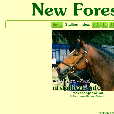
Stallion Index:
Home
A-D
E-I
J-
Rodlease Special Lad
© Päivi Luste-Rautio, Finland
Click on an