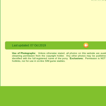
Last updated: 07 Oct 2019
Use of Photographs:
Unless otherwise stated, all photos on this website are avai
obtaining permission from the copyright holder. Any other photos may be published
identified with the full registered name of the pony.
Exclusions:
Permission is NOT g
hotlinks, nor for use in on-line SIM game stables.