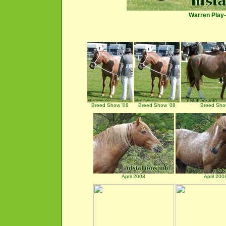
Warren Play
Breed Show '08
Breed Show '08
Breed Sho
April 2008
April 200