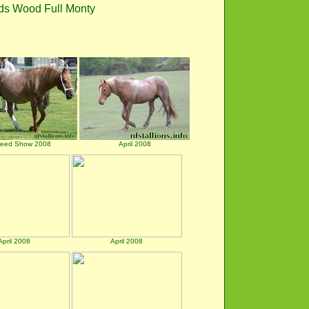
ds Wood Full Monty
reed Show 2008
April 2008
April 2008
April 2008