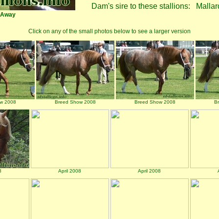
Dam's sire to these stallions:
Mallar
-Away
Click on any of the small photos below to see a larger version
w 2008
Breed Show 2008
Breed Show 2008
B
8
April 2008
April 2008