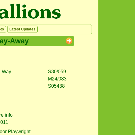
to
Latest Updates
lay-Away
A-Way
S30/059
M24/083
S05438
e info
2011
or Playwright