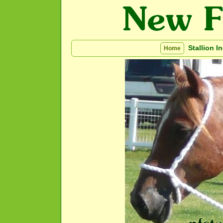
Stallion I
Home