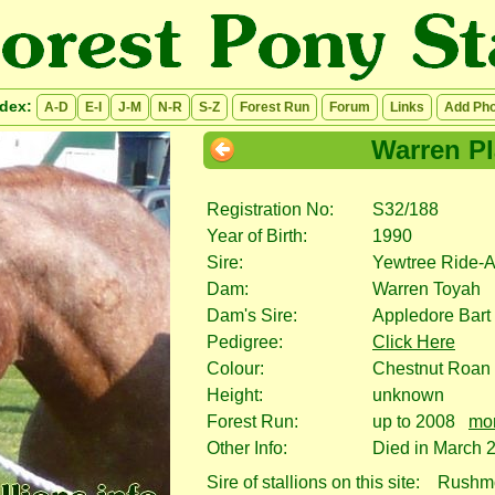
ndex:
A-D
E-I
J-M
N-R
S-Z
Forest Run
Forum
Links
Add Pho
Warren P
Registration No:
S32/188
Year of Birth:
1990
Sire:
Yewtree Ride-
Dam:
Warren Toyah
Dam's Sire:
Appledore Bart
Pedigree:
Click Here
Colour:
Chestnut Roan
Height:
unknown
Forest Run:
up to 2008
mor
Other Info:
Died in March 
Sire of stallions on this site:
Rushmo