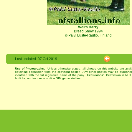
Weirs Harry
Breed Show 1994
© Päivi Luste-Rautio, Finland
Last updated: 07 Oct 2019
Use of Photographs:
Unless otherwise stated, all photos on this website are avai
obtaining permission from the copyright holder. Any other photos may be published
identified with the full registered name of the pony.
Exclusions:
Permission is NOT g
hotlinks, nor for use in on-line SIM game stables.