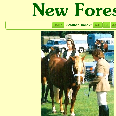
Stallion Index:
Home
A-D
E-I
J-