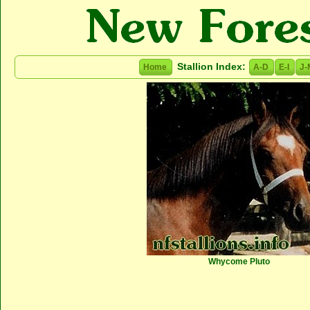
Stallion Index:
Home
A-D
E-I
J-
Whycome Pluto