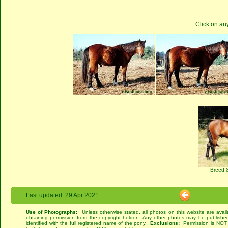
Click on an
Breed 
Last updated: 29 Apr 2021
Use of Photographs:
Unless otherwise stated, all photos on this website are avai
obtaining permission from the copyright holder. Any other photos may be published
identified with the full registered name of the pony.
Exclusions:
Permission is NOT g